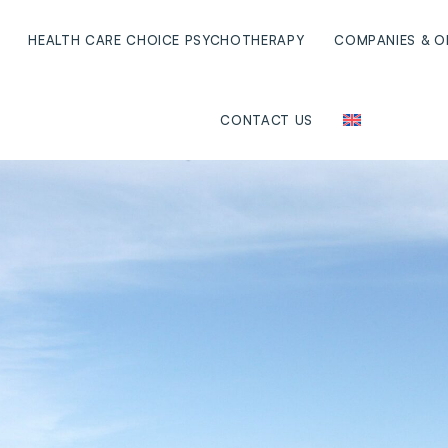
HEALTH CARE CHOICE PSYCHOTHERAPY
COMPANIES & O
CONTACT US