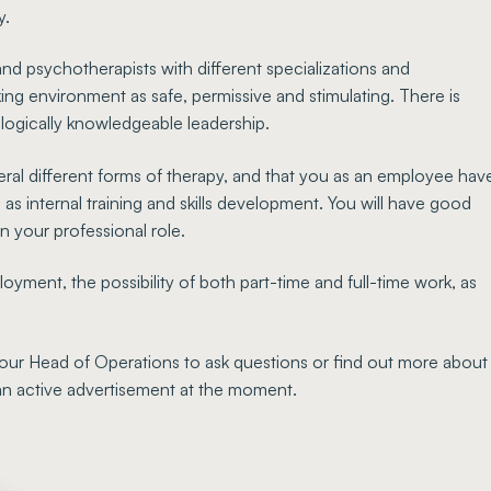
y.
nd psychotherapists with different specializations and
ng environment as safe, permissive and stimulating. There is
ologically knowledgeable leadership.
eral different forms of therapy, and that you as an employee hav
l as internal training and skills development. You will have good
n your professional role.
ment, the possibility of both part-time and full-time work, as
our Head of Operations to ask questions or find out more about
 an active advertisement at the moment.