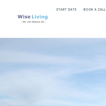
Skip
to
START DATE
BOOK A CALL
content