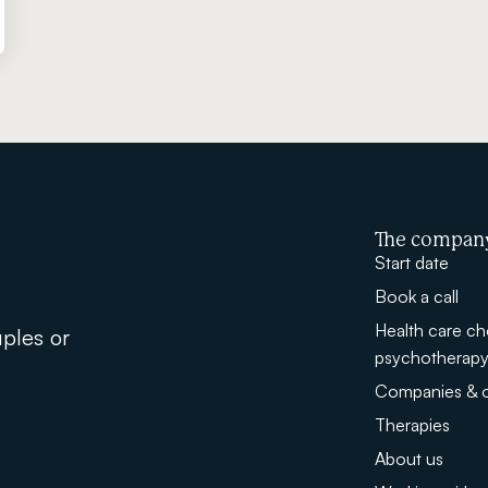
The compan
Start date
Book a call
Health care ch
uples or
psychotherap
Companies & o
Therapies
About us