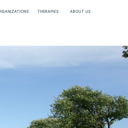
RGANIZATIONS
THERAPIES
ABOUT US