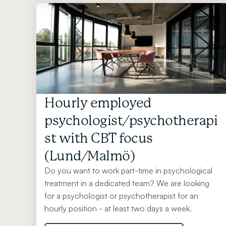
Hourly employed
psychologist/psychotherapi
st with CBT focus
(Lund/Malmö)
Do you want to work part-time in psychological
treatment in a dedicated team? We are looking
for a psychologist or psychotherapist for an
hourly position - at least two days a week.