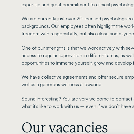
expertise and great commitment to clinical psycholog
We are currently just over 20 licensed psychologists a
backgrounds. Our employees often highlight the worki
freedom with responsibility, but also close and psych
One of our strengths is that we work actively with sev
access to regular supervision in different areas, as wel
opportunities to immerse yourself, grow and develop i
We have collective agreements and offer secure employ
well as a generous wellness allowance.
Sound interesting? You are very welcome to contact 
what it’s like to work with us – even if we don’t have
Our vacancies