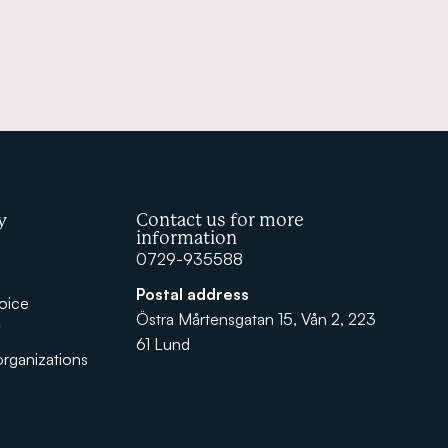
y
Contact us for more
information
0729-935588
Postal address
oice
Östra Mårtensgatan 15, Vån 2, 223
y
61 Lund
rganizations