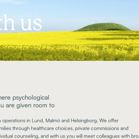
h us
ere psychological
ou are given room to
th operations in Lund, Malmö and Helsingborg. We offer
amilies through healthcare choices, private commissions and
vidual counseling, and with us you will meet colleagues with br