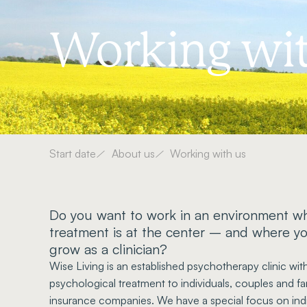
Working wit
Start date
About us
Working with us
Do you want to work in an environment wh
treatment is at the center – and where y
grow as a clinician?
Wise Living is an established psychotherapy clinic wi
psychological treatment to individuals, couples and f
insurance companies. We have a special focus on indi