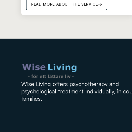
READ MORE ABOUT THE SERVICE
Wise Living offers psychotherapy and
psychological treatment individually, in co
families.