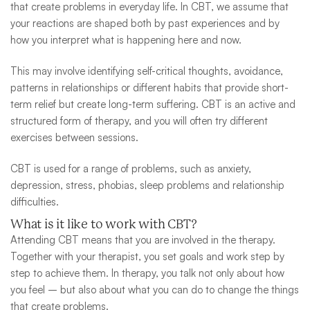
that create problems in everyday life. In CBT, we assume that
your reactions are shaped both by past experiences and by
how you interpret what is happening here and now.
This may involve identifying self-critical thoughts, avoidance,
patterns in relationships or different habits that provide short-
term relief but create long-term suffering. CBT is an active and
structured form of therapy, and you will often try different
exercises between sessions.
CBT is used for a range of problems, such as anxiety,
depression, stress, phobias, sleep problems and relationship
difficulties.
What is it like to work with CBT?
Attending CBT means that you are involved in the therapy.
Together with your therapist, you set goals and work step by
step to achieve them. In therapy, you talk not only about how
you feel – but also about what you can do to change the things
that create problems.