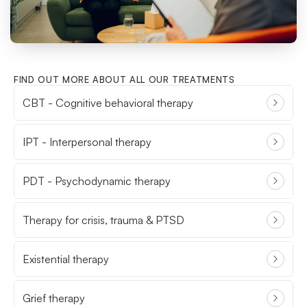
FIND OUT MORE ABOUT ALL OUR TREATMENTS
CBT - Cognitive behavioral therapy
IPT - Interpersonal therapy
PDT - Psychodynamic therapy
Therapy for crisis, trauma & PTSD
Existential therapy
Grief therapy