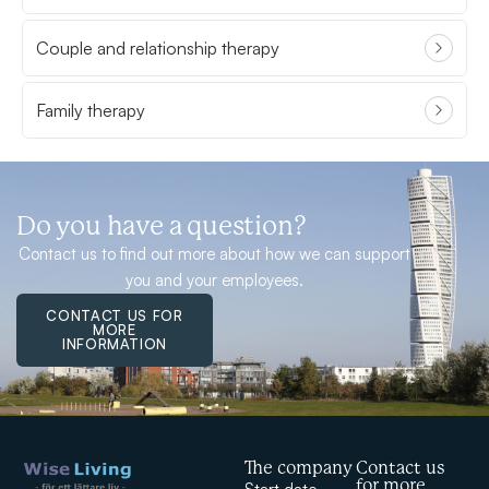
Couple and relationship therapy
Family therapy
Do you have a question?
Contact us to find out more about how we can support
you and your employees.
CONTACT US FOR
MORE
INFORMATION
The company
Contact us
for more