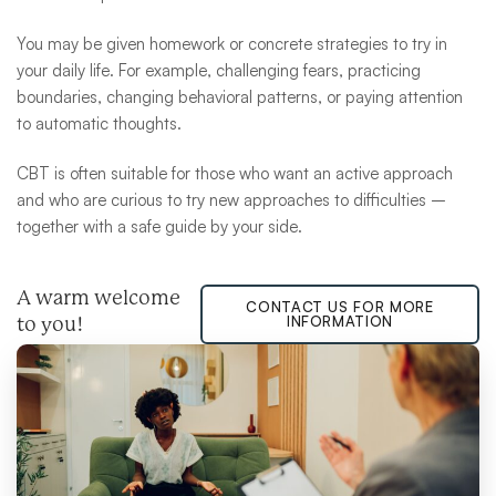
You may be given homework or concrete strategies to try in
your daily life. For example, challenging fears, practicing
boundaries, changing behavioral patterns, or paying attention
to automatic thoughts.
CBT is often suitable for those who want an active approach
and who are curious to try new approaches to difficulties –
together with a safe guide by your side.
A warm welcome
CONTACT US FOR MORE
INFORMATION
to you!