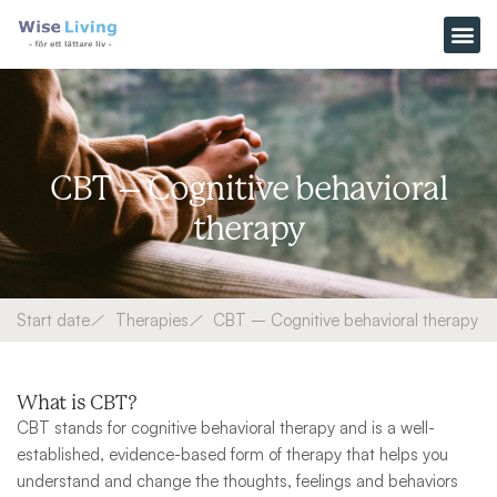
Skip
to
content
CBT – Cognitive behavioral
therapy
Start date
Therapies
CBT – Cognitive behavioral therapy
What is CBT?
CBT stands for cognitive behavioral therapy and is a well-
established, evidence-based form of therapy that helps you
understand and change the thoughts, feelings and behaviors